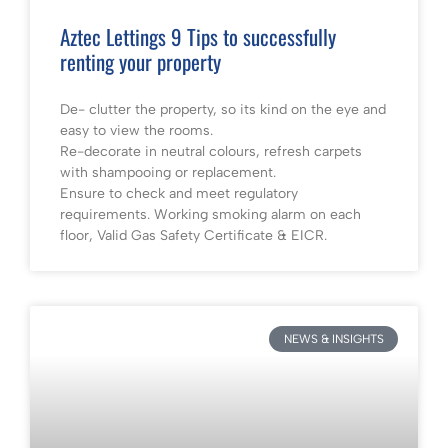
Aztec Lettings 9 Tips to successfully
renting your property
De- clutter the property, so its kind on the eye and
easy to view the rooms.
Re-decorate in neutral colours, refresh carpets
with shampooing or replacement.
Ensure to check and meet regulatory
requirements. Working smoking alarm on each
floor, Valid Gas Safety Certificate & EICR.
NEWS & INSIGHTS