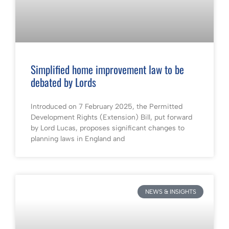
Simplified home improvement law to be
debated by Lords
Introduced on 7 February 2025, the Permitted
Development Rights (Extension) Bill, put forward
by Lord Lucas, proposes significant changes to
planning laws in England and
NEWS & INSIGHTS