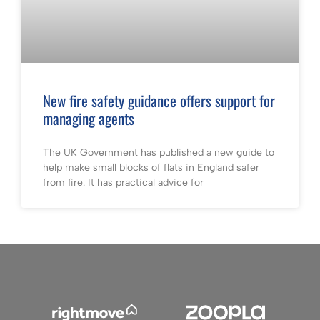
New fire safety guidance offers support for
managing agents
The UK Government has published a new guide to
help make small blocks of flats in England safer
from fire. It has practical advice for