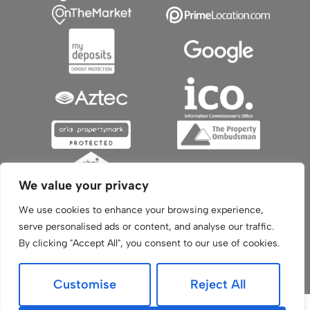
We value your privacy
We use cookies to enhance your browsing experience,
serve personalised ads or content, and analyse our traffic.
By clicking "Accept All", you consent to our use of cookies.
© 2026
Aztec Sales and Lettings All Rights Reserved.
Built by The Property Jungle
-
a Nurtur Company
Customise
Reject All