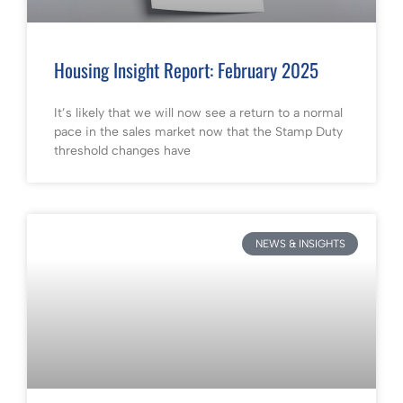
Housing Insight Report: February 2025
It’s likely that we will now see a return to a normal
pace in the sales market now that the Stamp Duty
threshold changes have
NEWS & INSIGHTS