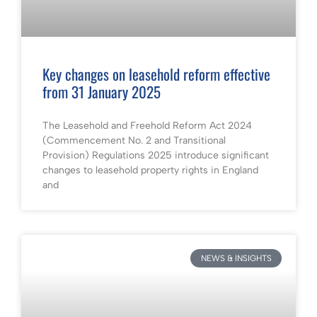
Key changes on leasehold reform effective
from 31 January 2025
The Leasehold and Freehold Reform Act 2024
(Commencement No. 2 and Transitional
Provision) Regulations 2025 introduce significant
changes to leasehold property rights in England
and
NEWS & INSIGHTS