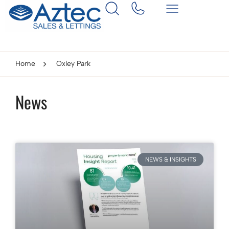
Home
Oxley Park
News
NEWS & INSIGHTS