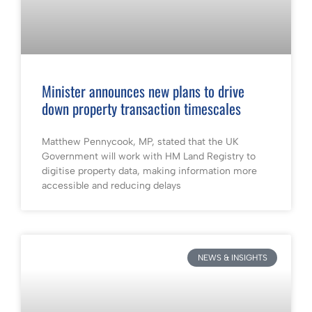
Minister announces new plans to drive
down property transaction timescales
Matthew Pennycook, MP, stated that the UK
Government will work with HM Land Registry to
digitise property data, making information more
accessible and reducing delays
NEWS & INSIGHTS